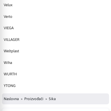
Velux
Verto
VIEGA
VILLAGER
Weltplast
Wiha
WURTH
YTONG
Naslovna
Proizvođači
Sika