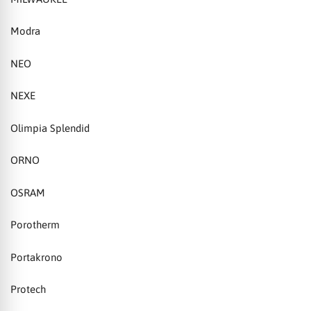
Modra
NEO
NEXE
Olimpia Splendid
ORNO
OSRAM
Porotherm
Portakrono
Protech