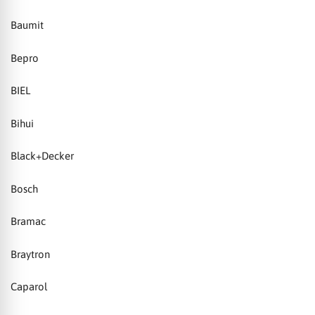
Baumit
Bepro
BIEL
Bihui
Black+Decker
Bosch
Bramac
Braytron
Caparol