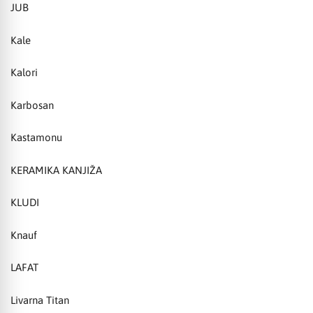
JUB
Kale
Kalori
Karbosan
Kastamonu
KERAMIKA KANJIŽA
KLUDI
Knauf
LAFAT
Livarna Titan