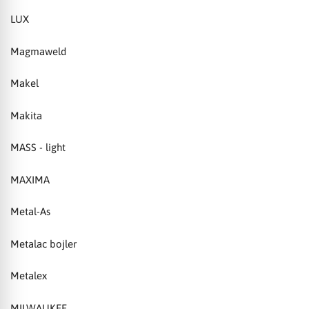
LUX
Magmaweld
Makel
Makita
MASS - light
MAXIMA
Metal-As
Metalac bojler
Metalex
MILWAUKEE