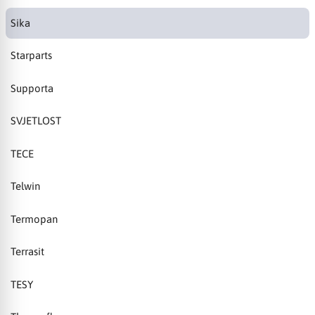
Sika
Starparts
Supporta
SVJETLOST
TECE
Telwin
Termopan
Terrasit
TESY