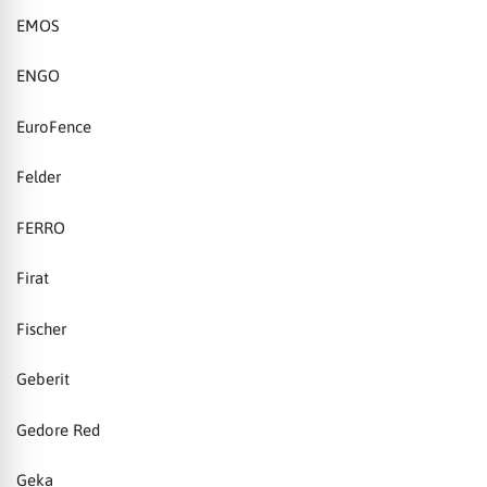
EMOS
ENGO
EuroFence
Felder
FERRO
Firat
Fischer
Geberit
Gedore Red
Geka