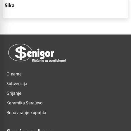
Sika
O nama
Subvencija
Grijanje
Keramika Sarajevo
Renoviranje kupatila