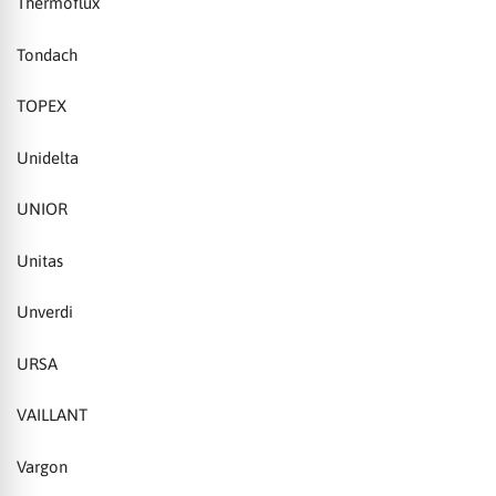
Thermoflux
Tondach
TOPEX
Unidelta
UNIOR
Unitas
Unverdi
URSA
VAILLANT
Vargon