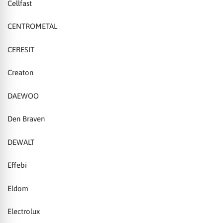
Cellfast
CENTROMETAL
CERESIT
Creaton
DAEWOO
Den Braven
DEWALT
Effebi
Eldom
Electrolux