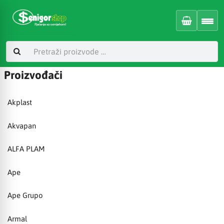
Proizvođači
Akplast
Akvapan
ALFA PLAM
Ape
Ape Grupo
Armal