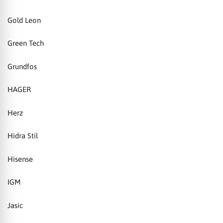
Gold Leon
Green Tech
Grundfos
HAGER
Herz
Hidra Stil
Hisense
IGM
Jasic