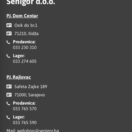
Senigor d.o.o.
PJ. Dom Centar
Osik do br.1
71210, Ilidža
Prodavnica:
033 230 310
Lager:
033 274 605
PJ. Rajlovac
Safeta Zajke 189
71000, Sarajevo
Prodavnica:
033 765 570
Lager:
033 765 590
Mail:
webshop@senigor.ba