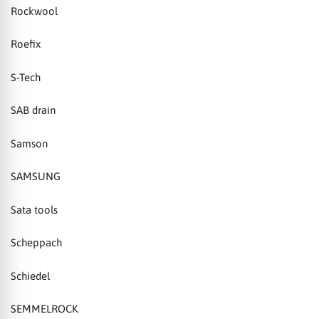
Rockwool
Roefix
S-Tech
SAB drain
Samson
SAMSUNG
Sata tools
Scheppach
Schiedel
SEMMELROCK