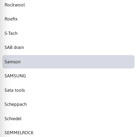
Rockwool
Roefix
S-Tech
SAB drain
Samson
SAMSUNG
Sata tools
Scheppach
Schiedel
SEMMELROCK