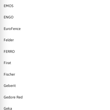
EMOS
ENGO
EuroFence
Felder
FERRO
Firat
Fischer
Geberit
Gedore Red
Geka