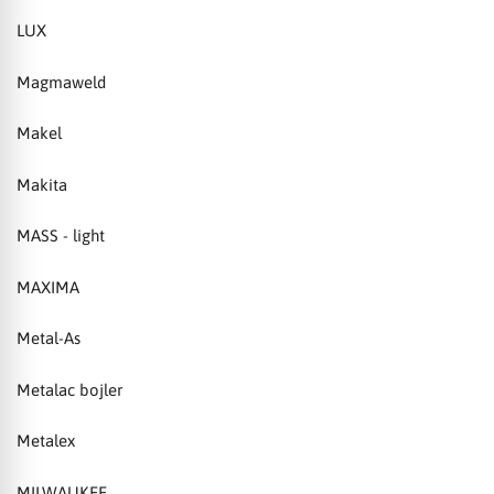
LUX
Magmaweld
Makel
Makita
MASS - light
MAXIMA
Metal-As
Metalac bojler
Metalex
MILWAUKEE