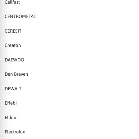
Cellfast
CENTROMETAL
CERESIT
Creaton
DAEWOO
Den Braven
DEWALT
Effebi
Eldom
Electrolux