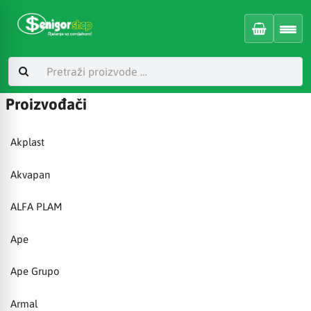
Proizvođači
Akplast
Akvapan
ALFA PLAM
Ape
Ape Grupo
Armal