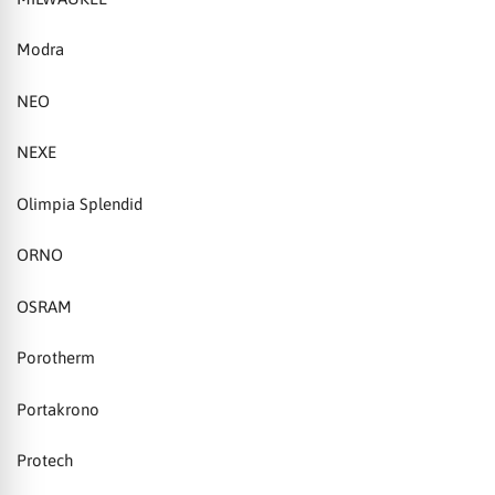
Modra
NEO
NEXE
Olimpia Splendid
ORNO
OSRAM
Porotherm
Portakrono
Protech