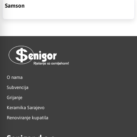
Samson
O nama
Subvencija
Grijanje
Keramika Sarajevo
Renoviranje kupatila