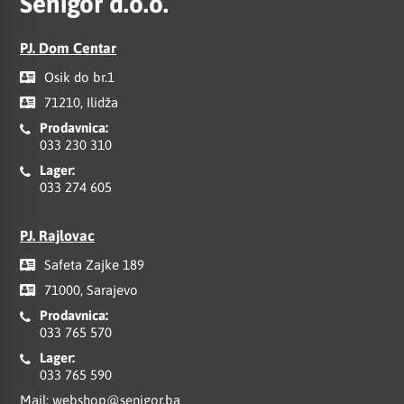
Senigor d.o.o.
PJ. Dom Centar
Osik do br.1
71210, Ilidža
Prodavnica:
033 230 310
Lager:
033 274 605
PJ. Rajlovac
Safeta Zajke 189
71000, Sarajevo
Prodavnica:
033 765 570
Lager:
033 765 590
Mail:
webshop@senigor.ba