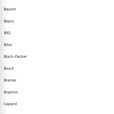
Baumit
Bepro
BIEL
Bihui
Black+Decker
Bosch
Bramac
Braytron
Caparol