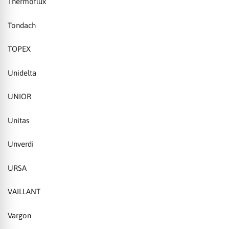
Thermoflux
Tondach
TOPEX
Unidelta
UNIOR
Unitas
Unverdi
URSA
VAILLANT
Vargon