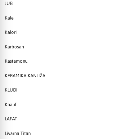
JUB
Kale
Kalori
Karbosan
Kastamonu
KERAMIKA KANJIŽA
KLUDI
Knauf
LAFAT
Livarna Titan