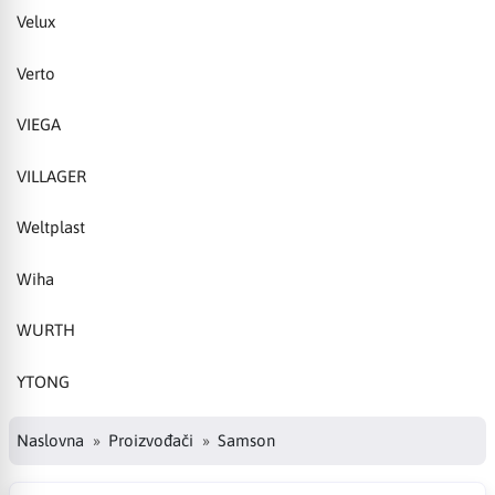
Velux
Verto
VIEGA
VILLAGER
Weltplast
Wiha
WURTH
YTONG
Naslovna
Proizvođači
Samson