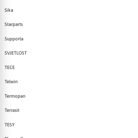
Sika
Starparts
Supporta
SVJETLOST
TECE
Telwin
Termopan
Terrasit
TESY