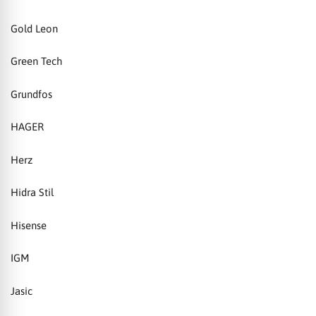
Gold Leon
Green Tech
Grundfos
HAGER
Herz
Hidra Stil
Hisense
IGM
Jasic