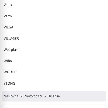
Velux
Verto
VIEGA
VILLAGER
Weltplast
Wiha
WURTH
YTONG
Naslovna
Proizvođači
Hisense