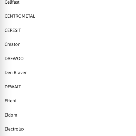
Cellfast
CENTROMETAL
CERESIT
Creaton
DAEWOO
Den Braven
DEWALT
Effebi
Eldom
Electrolux