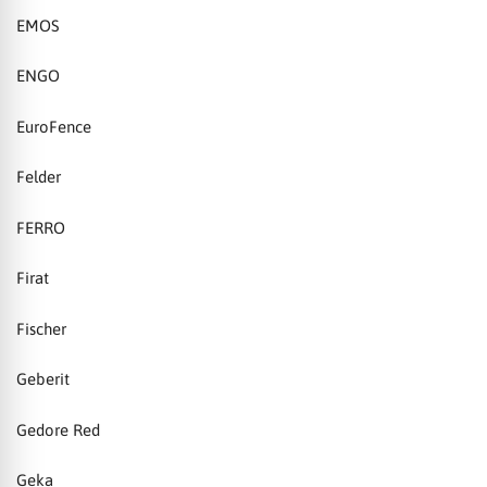
EMOS
ENGO
EuroFence
Felder
FERRO
Firat
Fischer
Geberit
Gedore Red
Geka