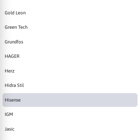
Gold Leon
Green Tech
Grundfos
HAGER
Herz
Hidra Stil
Hisense
IGM
Jasic