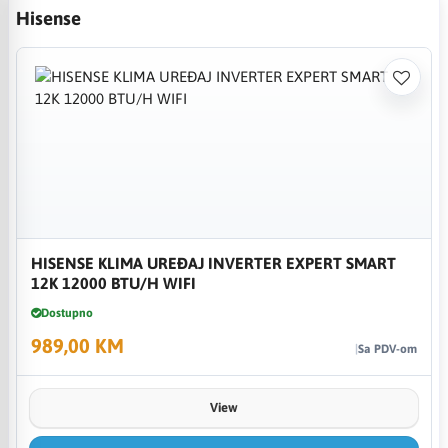
Hisense
HISENSE KLIMA UREĐAJ INVERTER EXPERT SMART
12K 12000 BTU/H WIFI
Dostupno
989,00 KM
Sa PDV-om
View