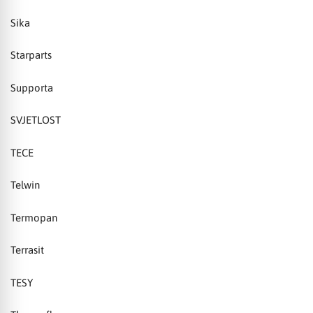
Sika
Starparts
Supporta
SVJETLOST
TECE
Telwin
Termopan
Terrasit
TESY