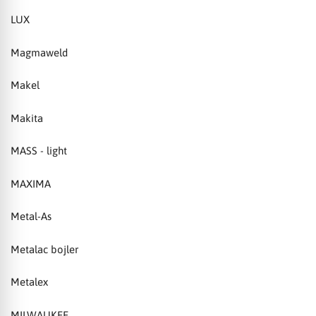
LUX
Magmaweld
Makel
Makita
MASS - light
MAXIMA
Metal-As
Metalac bojler
Metalex
MILWAUKEE