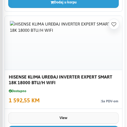
Dodaj u korpu
HISENSE KLIMA UREĐAJ INVERTER EXPERT SMART
18K 18000 BTU/H WIFI
Dostupno
1 592,55 KM
Sa PDV-om
View