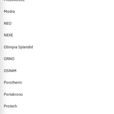
Modra
NEO
NEXE
Olimpia Splendid
ORNO
OSRAM
Porotherm
Portakrono
Protech