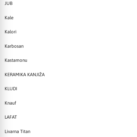
JUB
Kale
Kalori
Karbosan
Kastamonu
KERAMIKA KANJIŽA
KLUDI
Knauf
LAFAT
Livarna Titan