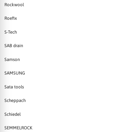
Rockwool
Roefix
S-Tech
SAB drain
Samson
SAMSUNG
Sata tools
Scheppach
Schiedel
SEMMELROCK