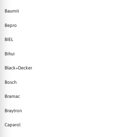
Baumit
Bepro
BIEL
Bihui
Black+Decker
Bosch
Bramac
Braytron
Caparol