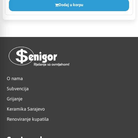
Dodaj u korpu
O nama
Subvencija
Grijanje
Keramika Sarajevo
Renoviranje kupatila