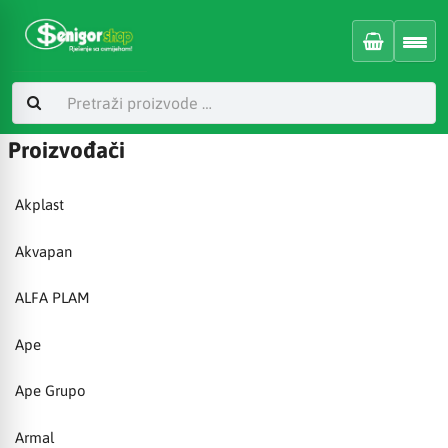
Proizvođači
Akplast
Akvapan
ALFA PLAM
Ape
Ape Grupo
Armal