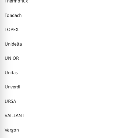
Thermoflux
Tondach
TOPEX
Unidelta
UNIOR
Unitas
Unverdi
URSA
VAILLANT
Vargon