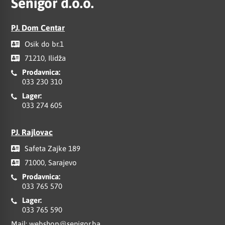
Senigor d.o.o.
PJ. Dom Centar
Osik do br.1
71210, Ilidža
Prodavnica:
033 230 310
Lager:
033 274 605
PJ. Rajlovac
Safeta Zajke 189
71000, Sarajevo
Prodavnica:
033 765 570
Lager:
033 765 590
Mail:
webshop@senigor.ba