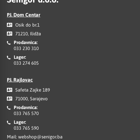
PJ. Dom Centar
Osik do br.1
71210, Ilidža
Prodavnica:
033 230 310
Lager:
033 274 605
PJ. Rajlovac
Safeta Zajke 189
71000, Sarajevo
Prodavnica:
033 765 570
Lager:
033 765 590
Mail:
webshop@senigor.ba