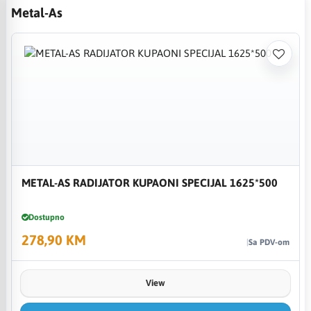
Metal-As
METAL-AS RADIJATOR KUPAONI SPECIJAL 1625*500
Dostupno
278,90 KM
Sa PDV-om
View