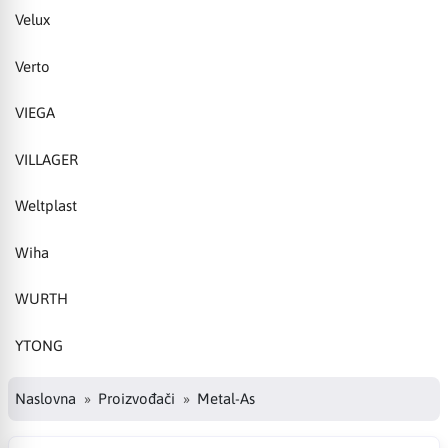
Velux
Verto
VIEGA
VILLAGER
Weltplast
Wiha
WURTH
YTONG
Naslovna
Proizvođači
Metal-As