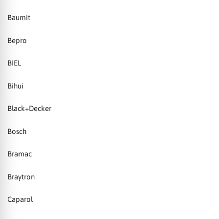
Baumit
Bepro
BIEL
Bihui
Black+Decker
Bosch
Bramac
Braytron
Caparol