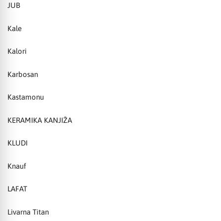
JUB
Kale
Kalori
Karbosan
Kastamonu
KERAMIKA KANJIŽA
KLUDI
Knauf
LAFAT
Livarna Titan