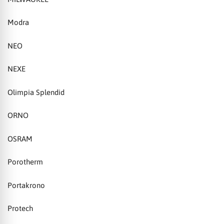
Modra
NEO
NEXE
Olimpia Splendid
ORNO
OSRAM
Porotherm
Portakrono
Protech