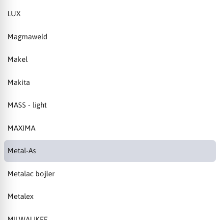
LUX
Magmaweld
Makel
Makita
MASS - light
MAXIMA
Metal-As
Metalac bojler
Metalex
MILWAUKEE