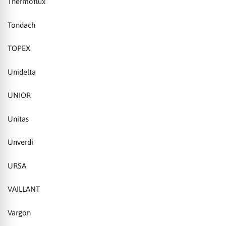
Thermoflux
Tondach
TOPEX
Unidelta
UNIOR
Unitas
Unverdi
URSA
VAILLANT
Vargon