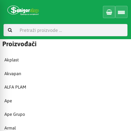
Proizvođači
Akplast
Akvapan
ALFA PLAM
Ape
Ape Grupo
Armal