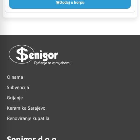
Dodaj u korpu
O nama
Subvencija
Grijanje
Keramika Sarajevo
Renoviranje kupatila
Senigor d.o.o.