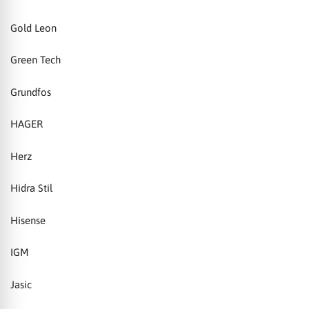
Gold Leon
Green Tech
Grundfos
HAGER
Herz
Hidra Stil
Hisense
IGM
Jasic