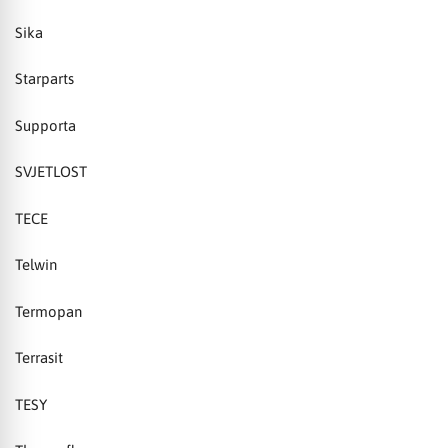
Sika
Starparts
Supporta
SVJETLOST
TECE
Telwin
Termopan
Terrasit
TESY