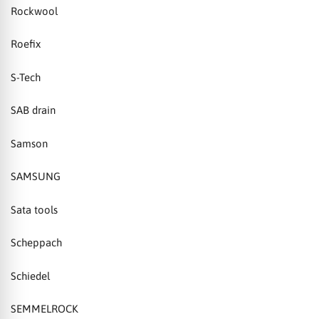
Rockwool
Roefix
S-Tech
SAB drain
Samson
SAMSUNG
Sata tools
Scheppach
Schiedel
SEMMELROCK