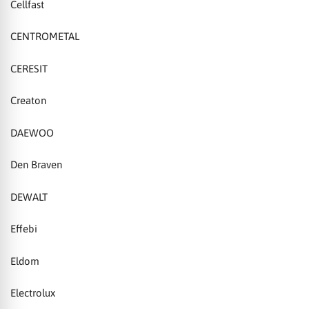
Cellfast
CENTROMETAL
CERESIT
Creaton
DAEWOO
Den Braven
DEWALT
Effebi
Eldom
Electrolux