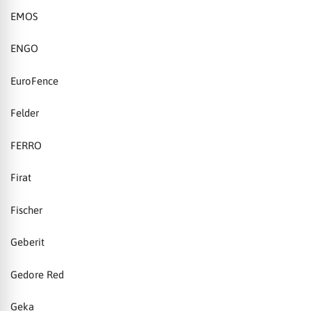
EMOS
ENGO
EuroFence
Felder
FERRO
Firat
Fischer
Geberit
Gedore Red
Geka