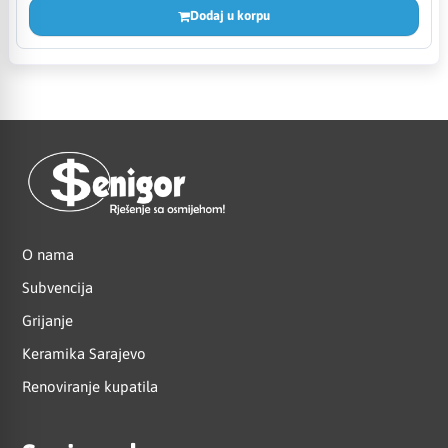
Dodaj u korpu
O nama
Subvencija
Grijanje
Keramika Sarajevo
Renoviranje kupatila