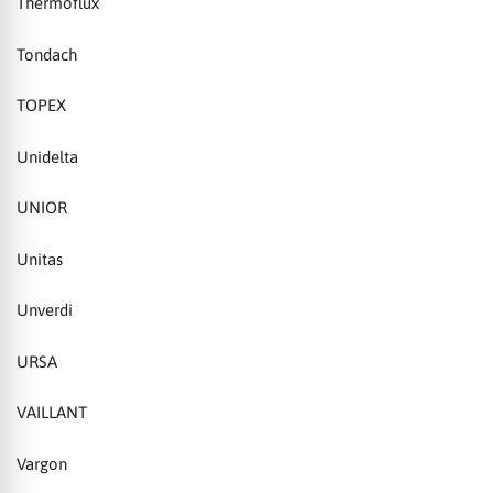
Thermoflux
Tondach
TOPEX
Unidelta
UNIOR
Unitas
Unverdi
URSA
VAILLANT
Vargon