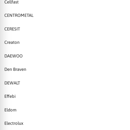
Cellfast
CENTROMETAL
CERESIT
Creaton
DAEWOO
Den Braven
DEWALT
Effebi
Eldom
Electrolux