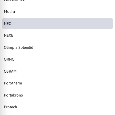
Modra
NEO
NEXE
Olimpia Splendid
ORNO
OSRAM
Porotherm
Portakrono
Protech