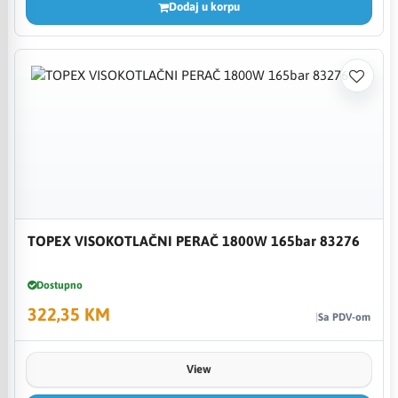
Dodaj u korpu
TOPEX VISOKOTLAČNI PERAČ 1800W 165bar 83276
Dostupno
322,35 KM
Sa PDV-om
View