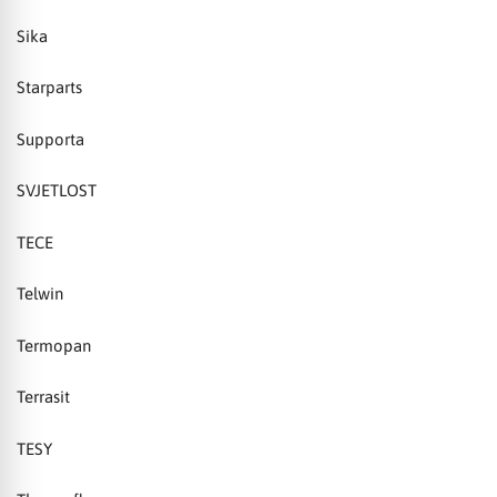
Sika
Starparts
Supporta
SVJETLOST
TECE
Telwin
Termopan
Terrasit
TESY