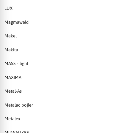
LUX
Magmaweld
Makel
Makita
MASS - light
MAXIMA
Metal-As
Metalac bojler
Metalex
MILWAUKEE