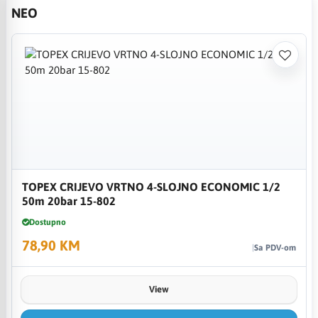
NEO
TOPEX CRIJEVO VRTNO 4-SLOJNO ECONOMIC 1/2
50m 20bar 15-802
Dostupno
78,90 KM
Sa PDV-om
View