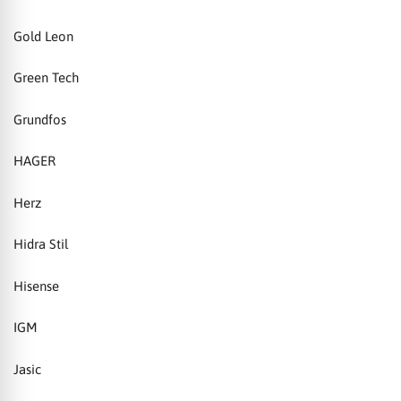
Gold Leon
Green Tech
Grundfos
HAGER
Herz
Hidra Stil
Hisense
IGM
Jasic