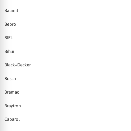
Baumit
Bepro
BIEL
Bihui
Black+Decker
Bosch
Bramac
Braytron
Caparol