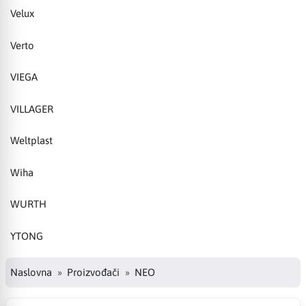
Velux
Verto
VIEGA
VILLAGER
Weltplast
Wiha
WURTH
YTONG
Naslovna
Proizvođači
NEO