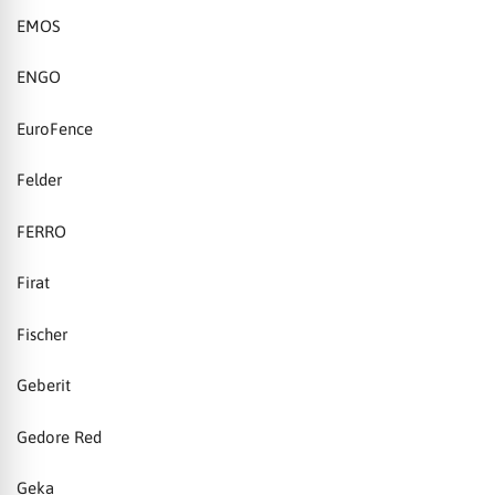
EMOS
ENGO
EuroFence
Felder
FERRO
Firat
Fischer
Geberit
Gedore Red
Geka