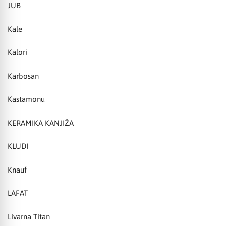
JUB
Kale
Kalori
Karbosan
Kastamonu
KERAMIKA KANJIŽA
KLUDI
Knauf
LAFAT
Livarna Titan