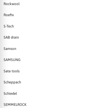
Rockwool
Roefix
S-Tech
SAB drain
Samson
SAMSUNG
Sata tools
Scheppach
Schiedel
SEMMELROCK