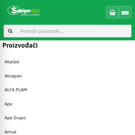
Proizvođači
Akplast
Akvapan
ALFA PLAM
Ape
Ape Grupo
Armal