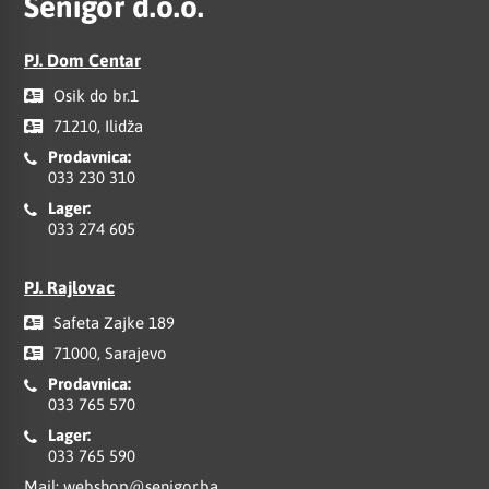
Senigor d.o.o.
PJ. Dom Centar
Osik do br.1
71210, Ilidža
Prodavnica:
033 230 310
Lager:
033 274 605
PJ. Rajlovac
Safeta Zajke 189
71000, Sarajevo
Prodavnica:
033 765 570
Lager:
033 765 590
Mail:
webshop@senigor.ba