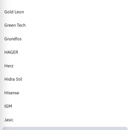
Gold Leon
Green Tech
Grundfos
HAGER
Herz
Hidra Stil
Hisense
IGM
Jasic