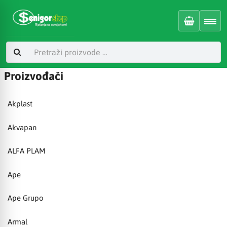
Proizvođači
Akplast
Akvapan
ALFA PLAM
Ape
Ape Grupo
Armal