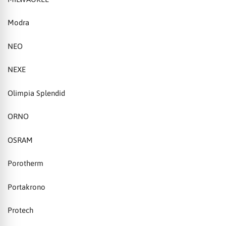
Modra
NEO
NEXE
Olimpia Splendid
ORNO
OSRAM
Porotherm
Portakrono
Protech