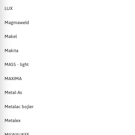
LUX
Magmaweld
Makel
Makita
MASS - light
MAXIMA
Metal-As
Metalac bojler
Metalex
MILWAUKEE