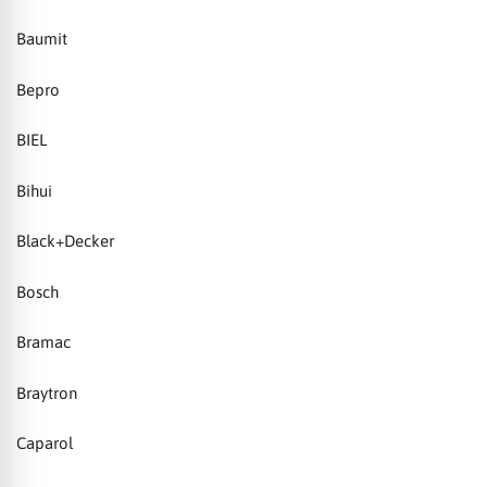
Baumit
Bepro
BIEL
Bihui
Black+Decker
Bosch
Bramac
Braytron
Caparol