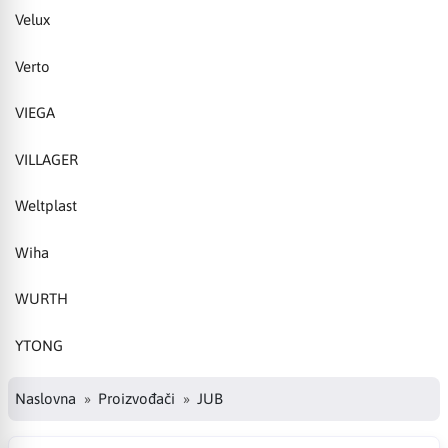
Velux
Verto
VIEGA
VILLAGER
Weltplast
Wiha
WURTH
YTONG
Naslovna
Proizvođači
JUB