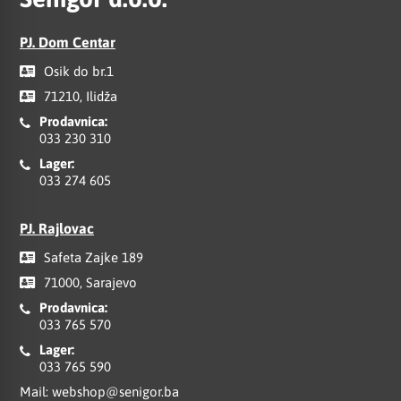
PJ. Dom Centar
Osik do br.1
71210, Ilidža
Prodavnica:
033 230 310
Lager:
033 274 605
PJ. Rajlovac
Safeta Zajke 189
71000, Sarajevo
Prodavnica:
033 765 570
Lager:
033 765 590
Mail:
webshop@senigor.ba