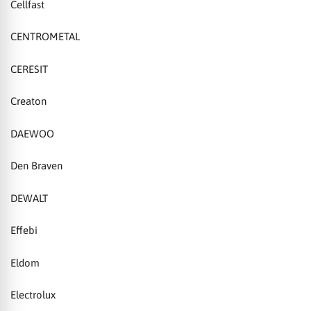
Cellfast
CENTROMETAL
CERESIT
Creaton
DAEWOO
Den Braven
DEWALT
Effebi
Eldom
Electrolux