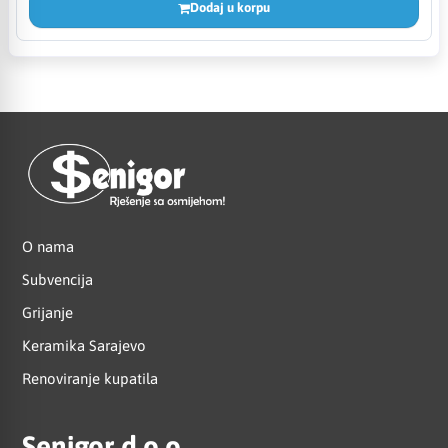
Dodaj u korpu
O nama
Subvencija
Grijanje
Keramika Sarajevo
Renoviranje kupatila
Senigor d.o.o.