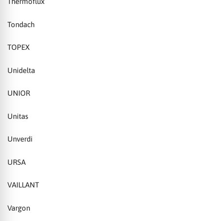
Thermoflux
Tondach
TOPEX
Unidelta
UNIOR
Unitas
Unverdi
URSA
VAILLANT
Vargon