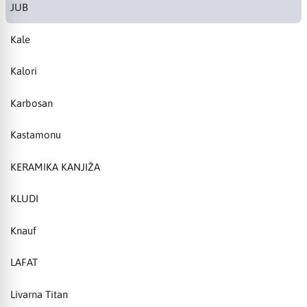
JUB
Kale
Kalori
Karbosan
Kastamonu
KERAMIKA KANJIŽA
KLUDI
Knauf
LAFAT
Livarna Titan