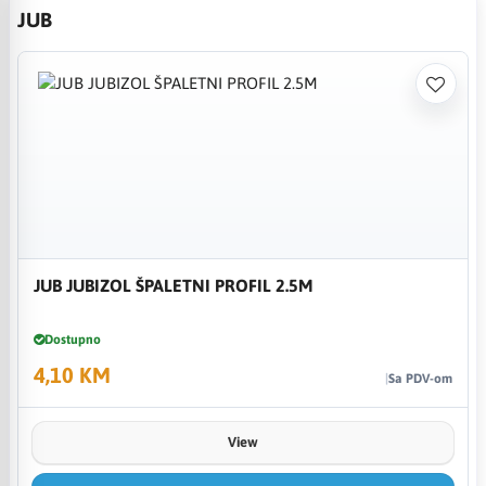
JUB
JUB JUBIZOL ŠPALETNI PROFIL 2.5M
Dostupno
4,10 KM
Sa PDV-om
View