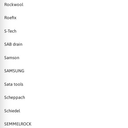
Rockwool
Roefix
S-Tech
SAB drain
Samson
SAMSUNG
Sata tools
Scheppach
Schiedel
SEMMELROCK