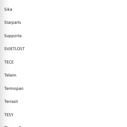
Sika
Starparts
Supporta
SVJETLOST
TECE
Telwin
Termopan
Terrasit
TESY