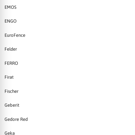
EMOS
ENGO
EuroFence
Felder
FERRO
Firat
Fischer
Geberit
Gedore Red
Geka