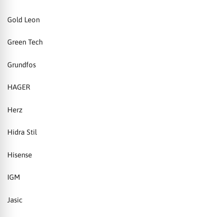
Gold Leon
Green Tech
Grundfos
HAGER
Herz
Hidra Stil
Hisense
IGM
Jasic