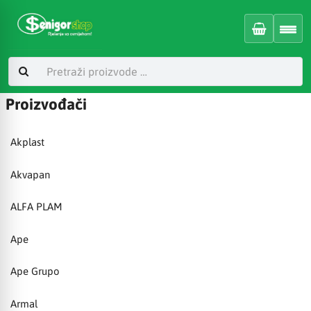
Proizvođači
Akplast
Akvapan
ALFA PLAM
Ape
Ape Grupo
Armal