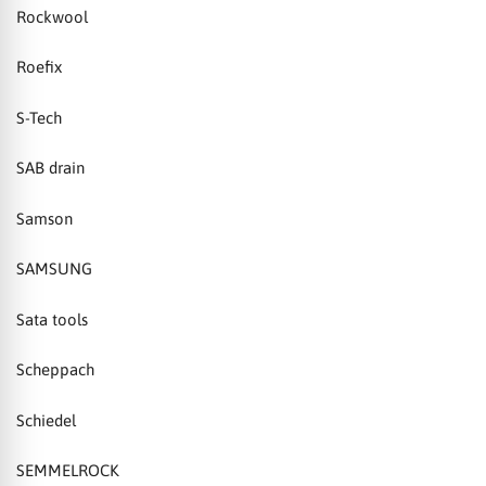
Rockwool
Roefix
S-Tech
SAB drain
Samson
SAMSUNG
Sata tools
Scheppach
Schiedel
SEMMELROCK