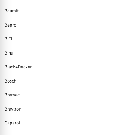
Baumit
Bepro
BIEL
Bihui
Black+Decker
Bosch
Bramac
Braytron
Caparol