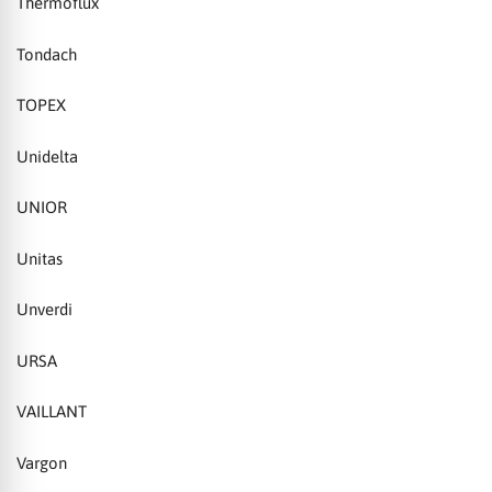
Thermoflux
Tondach
TOPEX
Unidelta
UNIOR
Unitas
Unverdi
URSA
VAILLANT
Vargon