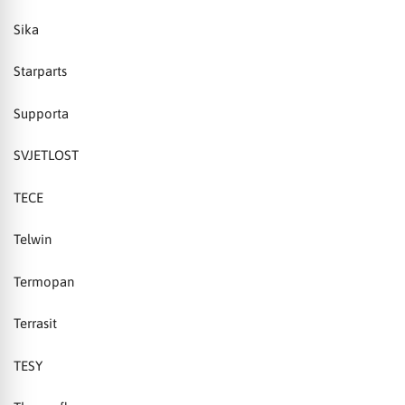
Sika
Starparts
Supporta
SVJETLOST
TECE
Telwin
Termopan
Terrasit
TESY