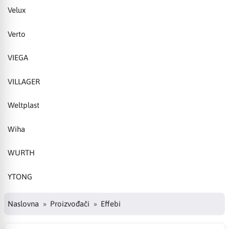
Velux
Verto
VIEGA
VILLAGER
Weltplast
Wiha
WURTH
YTONG
Naslovna
Proizvođači
Effebi