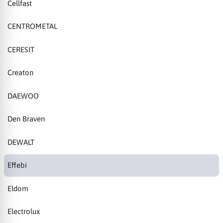
Cellfast
CENTROMETAL
CERESIT
Creaton
DAEWOO
Den Braven
DEWALT
Effebi
Eldom
Electrolux