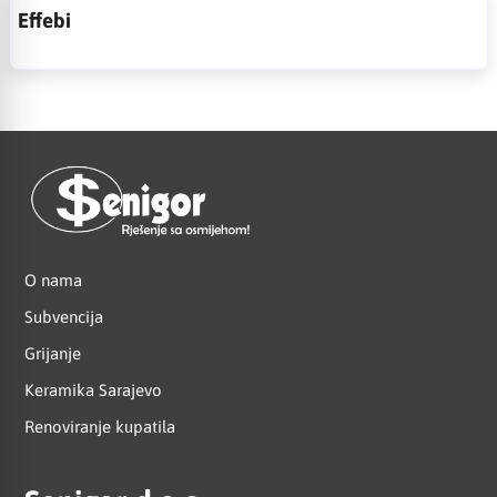
Effebi
O nama
Subvencija
Grijanje
Keramika Sarajevo
Renoviranje kupatila