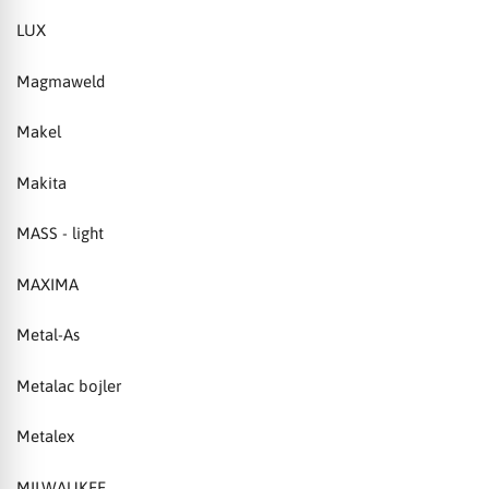
LUX
Magmaweld
Makel
Makita
MASS - light
MAXIMA
Metal-As
Metalac bojler
Metalex
MILWAUKEE