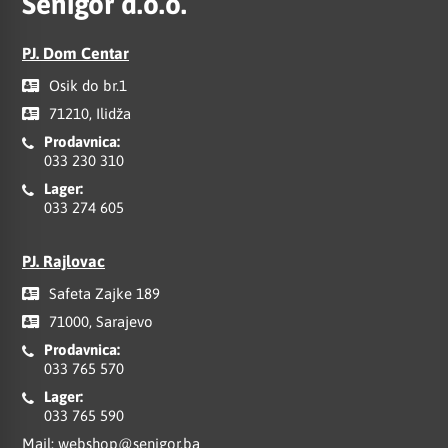
Senigor d.o.o.
PJ. Dom Centar
Osik do br.1
71210, Ilidža
Prodavnica:
033 230 310
Lager:
033 274 605
PJ. Rajlovac
Safeta Zajke 189
71000, Sarajevo
Prodavnica:
033 765 570
Lager:
033 765 590
Mail:
webshop@senigor.ba