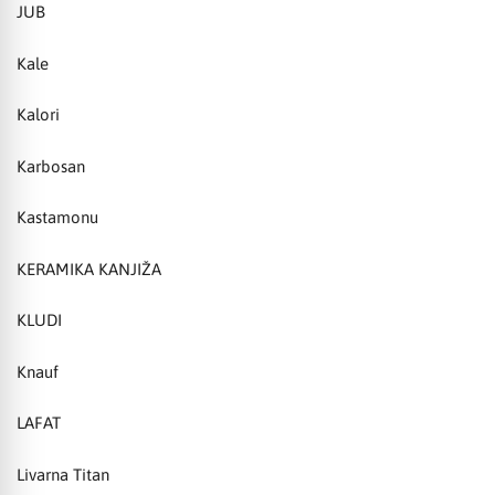
JUB
Kale
Kalori
Karbosan
Kastamonu
KERAMIKA KANJIŽA
KLUDI
Knauf
LAFAT
Livarna Titan