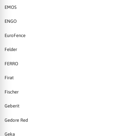
EMOS
ENGO
EuroFence
Felder
FERRO
Firat
Fischer
Geberit
Gedore Red
Geka