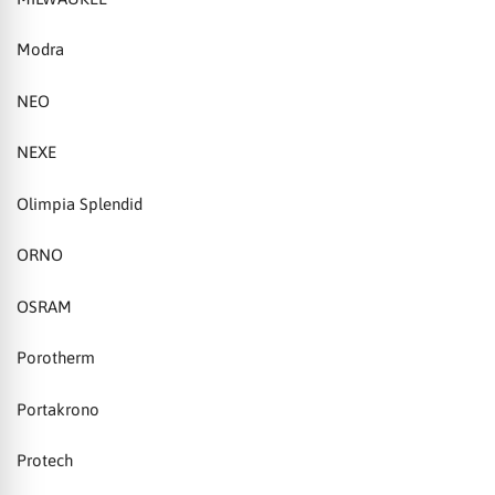
Modra
NEO
NEXE
Olimpia Splendid
ORNO
OSRAM
Porotherm
Portakrono
Protech